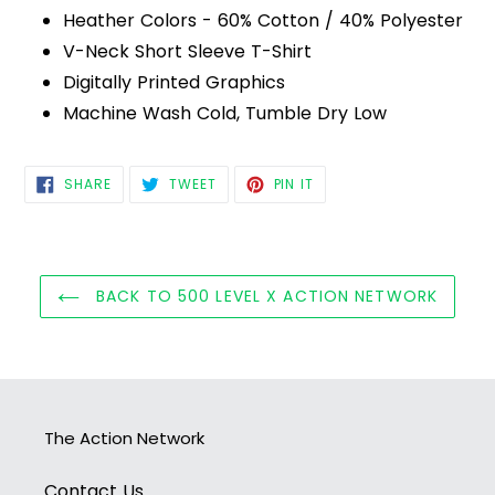
Heather Colors - 60% Cotton / 40% Polyester
V-Neck Short Sleeve T-Shirt
Digitally Printed Graphics
Machine Wash Cold, Tumble Dry Low
SHARE
TWEET
PIN
SHARE
TWEET
PIN IT
ON
ON
ON
FACEBOOK
TWITTER
PINTEREST
BACK TO 500 LEVEL X ACTION NETWORK
The Action Network
Contact Us