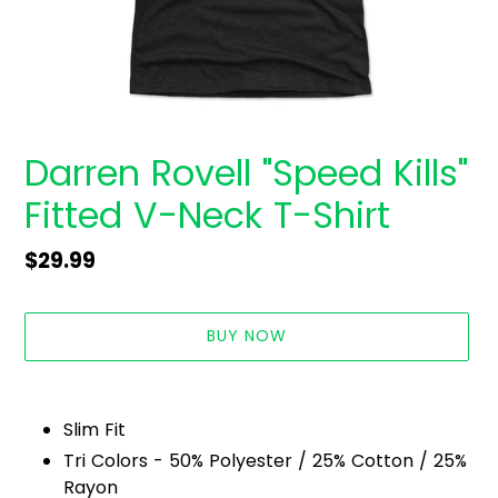
Darren Rovell "Speed Kills"
Fitted V-Neck T-Shirt
Regular
$29.99
price
BUY NOW
Adding
product
Slim Fit
to
Tri Colors - 50% Polyester / 25% Cotton / 25%
your
Rayon
cart