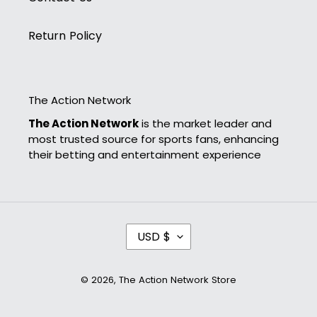
Return Policy
The Action Network
The Action Network
is the market leader and
most trusted source for sports fans, enhancing
their betting and entertainment experience
C
USD $
U
R
R
© 2026,
The Action Network Store
E
N