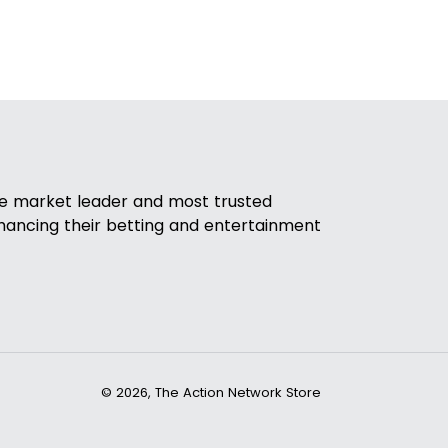
he market leader and most trusted
nhancing their betting and entertainment
© 2026,
The Action Network Store