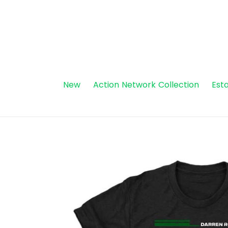
Skip
to
content
New
Action Network Collection
Esta