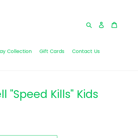
Search
Log in
Cart
day Collection
Gift Cards
Contact Us
l "Speed Kills" Kids