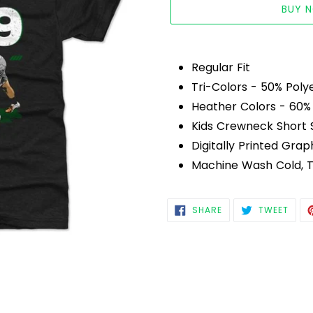
BUY 
Adding
product
Regular Fit
to
Tri-Colors - 50% Poly
your
Heather Colors - 60%
cart
Kids Crewneck Short 
Digitally Printed Grap
Machine Wash Cold, 
SHARE
TWEE
SHARE
TWEET
ON
ON
FACEBOOK
TWIT