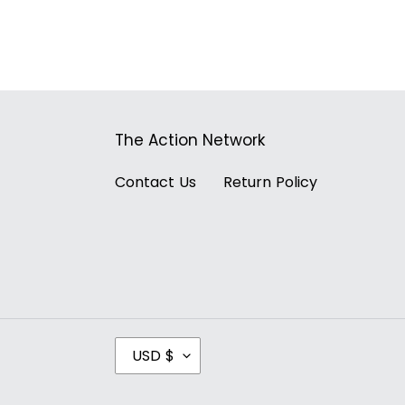
The Action Network
Contact Us
Return Policy
C
USD $
U
R