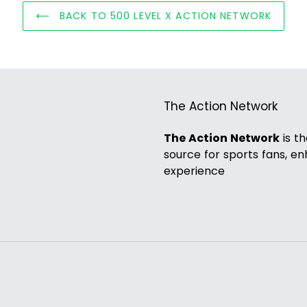
BACK TO 500 LEVEL X ACTION NETWORK
The Action Network
The Action Network
is t
source for sports fans, e
experience