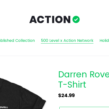
blished Collection
500 Level x Action Network
Holi
Darren Rovel
T-Shirt
Regular
$24.99
price