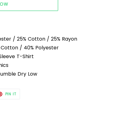
NOW
ester / 25% Cotton / 25% Rayon
 Cotton / 40% Polyester
Sleeve T-Shirt
hics
Tumble Dry Low
T
PIN
PIN IT
ON
TER
PINTEREST